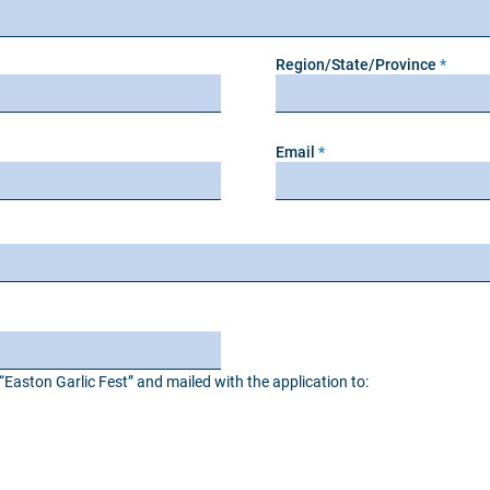
Region/State/Province
Email
Easton Garlic Fest” and mailed with the application to: