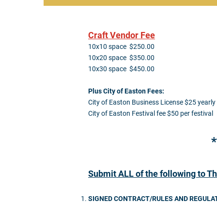
Craft Vendor Fee
10x10 space $250.00
10x20 space $350.00
10x30 space $450.00
Plus City of Easton Fees:
City of Easton Business License $25 yearly
City of Easton Festival fee $50 per festival
*
Submit ALL of the following to Th
SIGNED CONTRACT/RULES AND REGULA