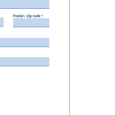
Postal / Zip code