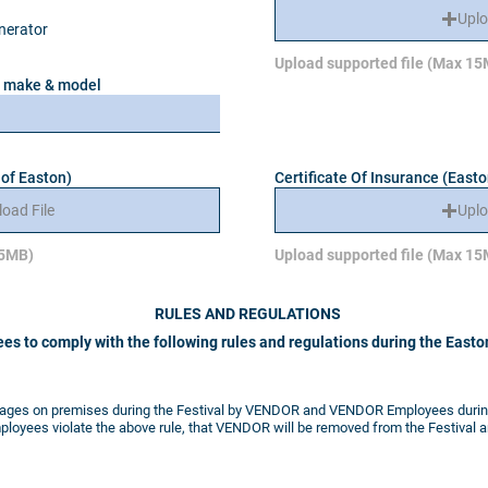
Uplo
enerator
Upload supported file (Max 1
de make & model
 of Easton)
Certificate Of Insurance (Easto
load File
Uplo
15MB)
Upload supported file (Max 1
RULES AND REGULATIONS
es to comply with the following rules and regulations
during the Easton
rages on premises during the Festival by VENDOR and VENDOR Employees during 
ployees violate the above rule, that VENDOR will be removed from the Festival an