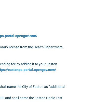
npa.portal.opengov.com/
porary license from the Health Department.
vending fee by adding it to your Easton
ttps://eastonpa.portal.opengov.com/
shall name the City of Easton as “additional
000 and shall name the Easton Garlic Fest