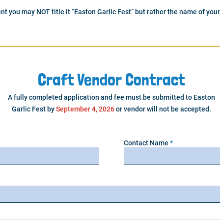
nt you may NOT title it “Easton Garlic Fest” but rather the name of your
Craft Vendor Contract
A fully completed application and fee must be submitted to Easton
Garlic Fest by
September 4, 2026
or vendor will not be accepted.
Contact Name