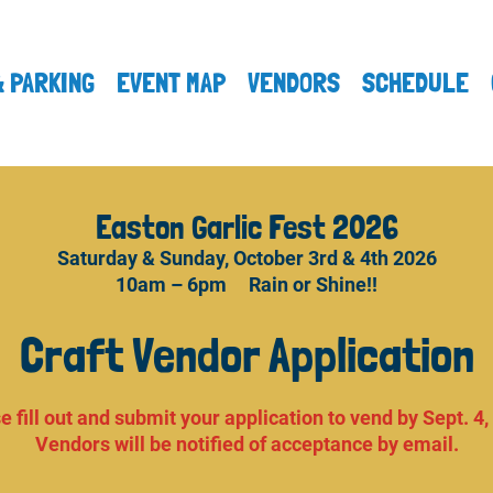
& PARKING
EVENT MAP
VENDORS
SCHEDULE
Easton Garlic Fest 2026
Saturday & Sunday, October 3rd & 4th 2026
10am – 6pm Rain or Shine!!
Craft Vendor Application
e fill out and submit your application to vend by Sept. 4,
Vendors will be notified of acceptance by email.