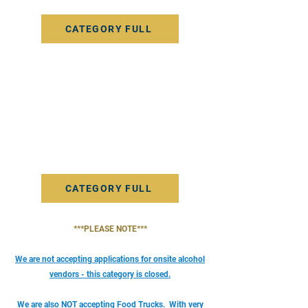
service they want patrons to learn about.
CATEGORY FULL
Farmers - Fresh Garlic Vendor
This category is for vendors selling fresh garlic or
other produce. Please note, if you will also be
selling any items that are packaged, baked, jared
or in any way processed for consumption you
must apply as a Packaged Food Vendor.
CATEGORY FULL
***PLEASE NOTE***
We are not accepting applications for onsite alcohol
vendors - this category is closed.
We are also NOT accepting Food Trucks.
With very