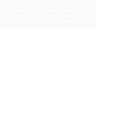
work) to put on a festival this great. Join
our team of fabulous volunteers and join in
the fun. You get a cool Stinkin’ Volunteer t-
shirt and our undying gratitude!
APPLY HERE
RESTAURANT CONTEST
REGISTRATION
Interested in our Restaurant
Contest?
Enter one of Easton Garlic Fest’s most
flavorful traditions! Showcase your best
garlic-inspired dish, compete for bragging
rights, and be part of a weekend celebrating