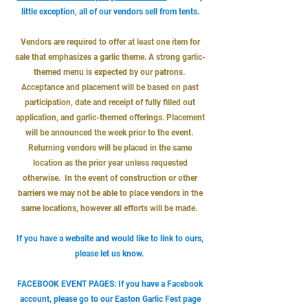
little exception, all of our vendors sell from tents.
Vendors are required to offer at least one item for
sale that emphasizes a garlic theme. A strong garlic-
themed menu is expected by our patrons.
Acceptance and placement will be based on past
participation, date and receipt of fully filled out
application, and garlic-themed offerings. Placement
will be announced the week prior to the event.
Returning vendors will be placed in the same
location as the prior year unless requested
otherwise. In the event of construction or other
barriers we may not be able to place vendors in the
same locations, however all efforts will be made.
If you have a website and would like to link to ours,
please let us know.
FACEBOOK EVENT PAGES: If you have a Facebook
account, please go to our
Easton Garlic Fest page