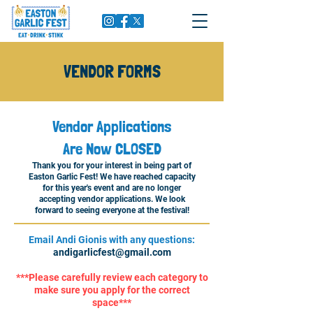
VENDOR FORMS
Vendor Applications
Are Now CLOSED
Thank you for your interest in being part of
Easton Garlic Fest! We have reached capacity
for this year's event and are no longer
accepting vendor applications. We look
forward to seeing everyone at the festival!
Email Andi Gionis with any questions:
andigarlicfest@gmail.com
***Please carefully review each category to
make sure you apply for the correct
space***