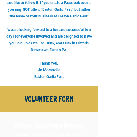
and like or follow it. If you create a Facebook event,
you may NOT title it “Easton Garlic Fest,” but rather
"the name of your business at Easton Garlic Fest".
We are looking forward to a fun and successful two
days for everyone involved and are delighted to have
you join us as we Eat, Drink, and Stink in Historic
Downtown Easton PA.
Thank You,
Jo Moranville
Easton Garlic Fest
VOLUNTEER FORM
Stinkin' Volunteers Needed!
It takes a lot of work (seriously fun stinky